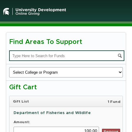
Find Areas To Support
Michigan
State
University
-
Gift Cart
Online
Giving
Gift List
1 Fund
Department of Fisheries and Wildlife
Amount:
Remove