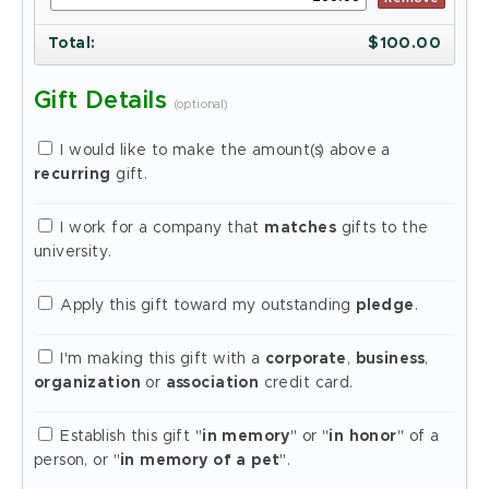
Total
:
$
100.00
Gift Details
(optional)
I would like to make the amount(s) above a
recurring
gift.
I work for a company that
matches
gifts to the
university.
Apply this gift toward my outstanding
pledge
.
I'm making this gift with a
corporate
,
business
,
organization
or
association
credit card.
Establish this gift "
in memory
" or "
in honor
" of a
person, or "
in memory of a pet
".