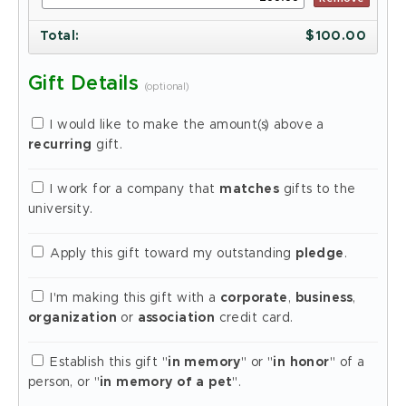
Total
:
$
100.00
Gift Details
(optional)
I would like to make the amount(s) above a
recurring
gift.
I work for a company that
matches
gifts to the
university.
Apply this gift toward my outstanding
pledge
.
I'm making this gift with a
corporate
,
business
,
organization
or
association
credit card.
Establish this gift "
in memory
" or "
in honor
" of a
person, or "
in memory of a pet
".