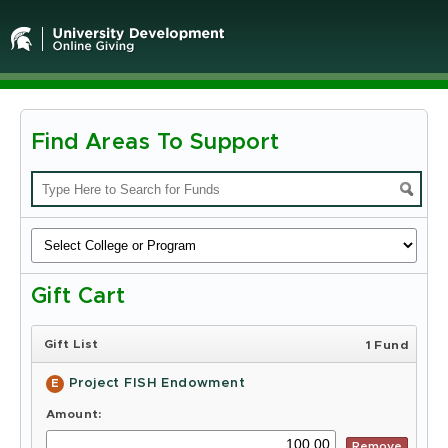
Find Areas To Support
Michigan
State
University
-
Gift Cart
Online
Giving
Gift List
1 Fund
Project FISH Endowment
E
Amount:
Remove