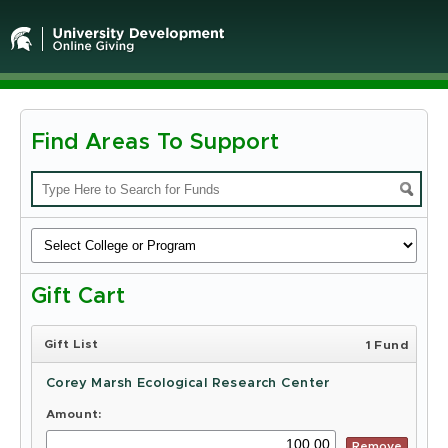
Find Areas To Support
Michigan
State
University
-
Gift Cart
Online
Giving
Gift List
1 Fund
Corey Marsh Ecological Research Center
Amount:
Remove