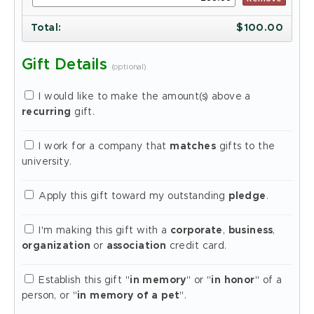
Total
:
$
100.00
Gift Details
(optional)
I would like to make the amount(s) above a
recurring
gift.
I work for a company that
matches
gifts to the
university.
Apply this gift toward my outstanding
pledge
.
I'm making this gift with a
corporate
,
business
,
organization
or
association
credit card.
Establish this gift "
in memory
" or "
in honor
" of a
person, or "
in memory of a pet
".