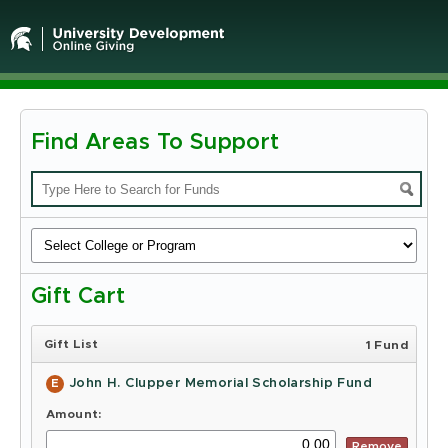
Find Areas To Support
Michigan
State
University
-
Gift Cart
Online
Giving
Gift List
1 Fund
John H. Clupper Memorial Scholarship Fund
E
Amount:
Remove