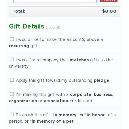
Total
:
$
0.00
Gift Details
(optional)
I would like to make the amount(s) above a
recurring
gift.
I work for a company that
matches
gifts to the
university.
Apply this gift toward my outstanding
pledge
.
I'm making this gift with a
corporate
,
business
,
organization
or
association
credit card.
Establish this gift "
in memory
" or "
in honor
" of a
person, or "
in memory of a pet
".