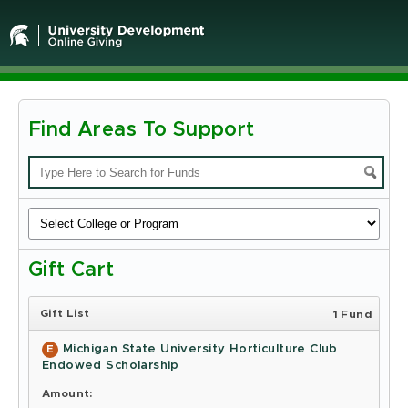
Find Areas To Support
Michigan
State
University
-
Gift Cart
Online
Giving
Gift List
1 Fund
Michigan State University Horticulture Club
E
Endowed Scholarship
Amount: