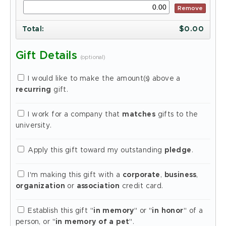
Remove
Total
:
$
0.00
Gift Details
(optional)
I would like to make the amount(s) above a
recurring
gift.
I work for a company that
matches
gifts to the
university.
Apply this gift toward my outstanding
pledge
.
I'm making this gift with a
corporate
,
business
,
organization
or
association
credit card.
Establish this gift "
in memory
" or "
in honor
" of a
person, or "
in memory of a pet
".