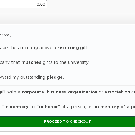
ptional)
make the amount(s) above a
recurring
gift.
mpany that
matches
gifts to the university.
toward my outstanding
pledge
.
gift with a
corporate
,
business
,
organization
or
association
cr
t "
in memory
" or "
in honor
" of a person, or "
in memory of a p
PROCEED TO CHECKOUT