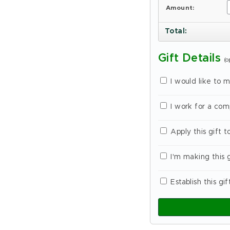
Amount:
Total
:
Gift Details
(o
I would like to 
I work for a co
Apply this gift 
I'm making this 
Establish this gif