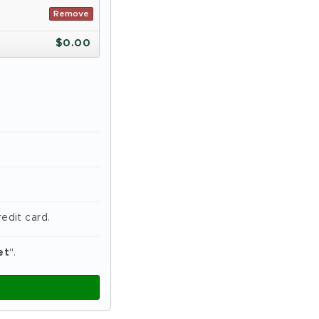
Remove
$
0.00
edit card.
et
".