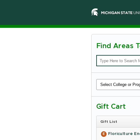
Find Areas 
Michiga
State
Universi
-
Online
Giving
Gift Cart
Gift List
Floriculture 
E