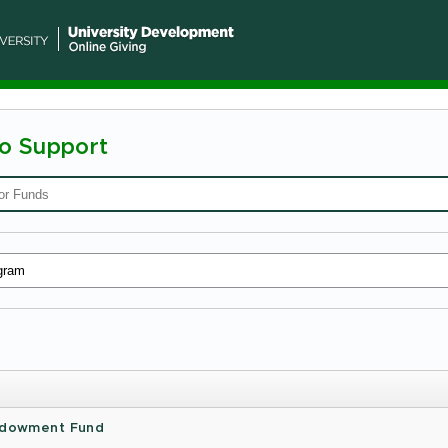
To Support
n
ty
Endowment Fund