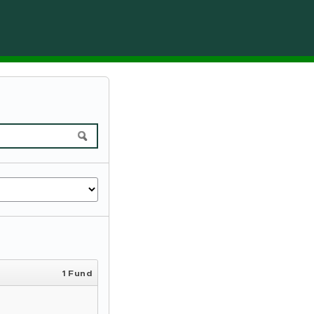
1 Fund