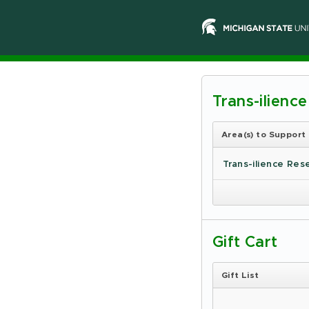
Trans-ilienc
Michiga
State
Area(s) to Support
Universi
Trans-ilience Res
-
Online
Giving
Gift Cart
Gift List