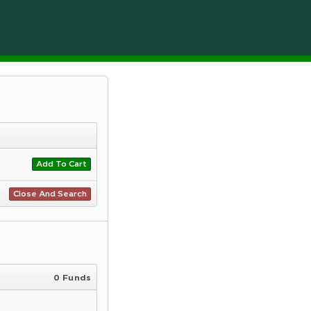
Add To Cart
Close And Search
0 Funds