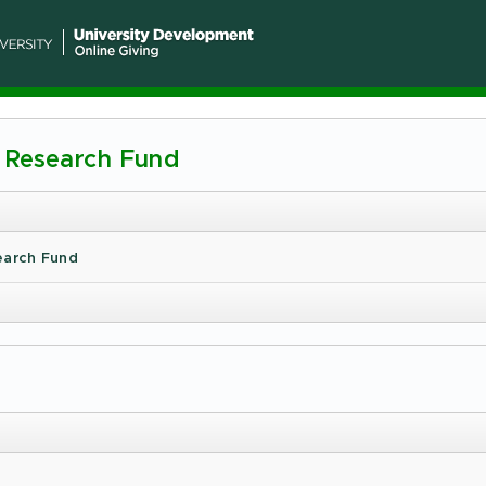
e Research Fund
n
ty
earch Fund