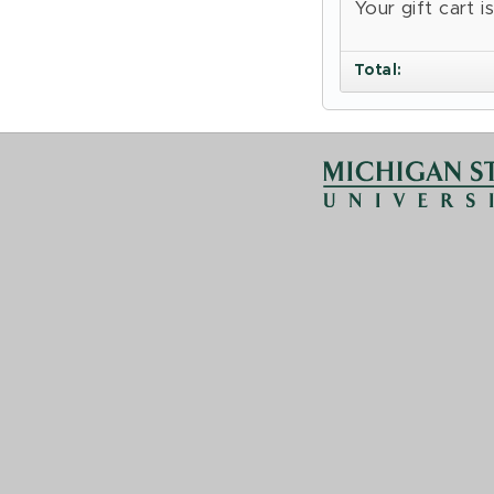
Your gift cart 
Total
: