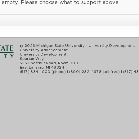
is empty. Please choose what to support above.
© 2026 Michigan State University
- University Development
University Advancement
University Development
Spartan Way
535 Chestnut Road, Room 300
East Lansing, MI 48824
(517) 884-1000
(phone) | (800) 232-4678 (toll free) | (517) 43