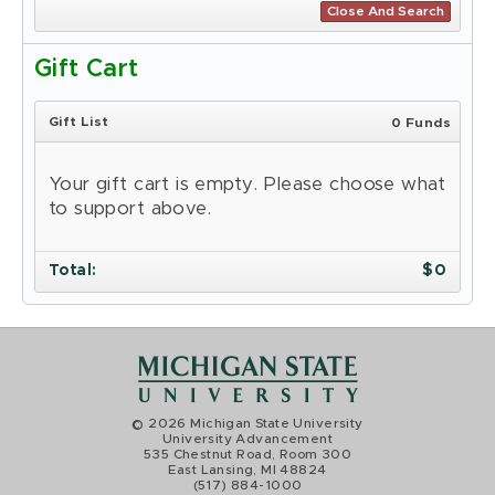
Close And Search
Gift Cart
Gift List
0 Funds
Your gift cart is empty. Please choose what
to support above.
Total
:
$
0
© 2026 Michigan State University
University Advancement
535 Chestnut Road, Room 300
East Lansing, MI 48824
(517) 884-1000