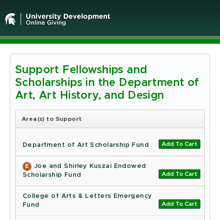
Support Fellowships and
Michigan
Scholarships in the Department of
State
Art, Art History, and Design
University
Area(s) to Support
-
Add To Cart
Online
Department of Art Scholarship Fund
Giving
Joe and Shirley Kuszai Endowed
E
Add To Cart
Scholarship Fund
College of Arts & Letters Emergency
Add To Cart
Fund