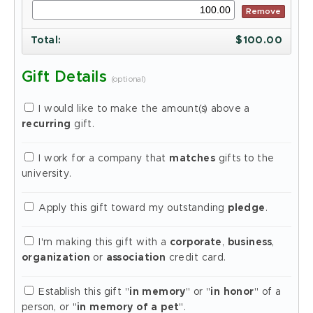
Remove
Total
:
$
100.00
Gift Details
(optional)
I would like to make the amount(s) above a
recurring
gift.
I work for a company that
matches
gifts to the
university.
Apply this gift toward my outstanding
pledge
.
I'm making this gift with a
corporate
,
business
,
organization
or
association
credit card.
Establish this gift "
in memory
" or "
in honor
" of a
person, or "
in memory of a pet
".