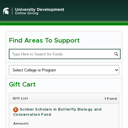
Find Areas To Support
Michigan
State
University
-
Gift Cart
Online
Giving
Gift List
1 Fund
Scriber Scholars in Butterfly Biology and
E
Conservation Fund
Amount: