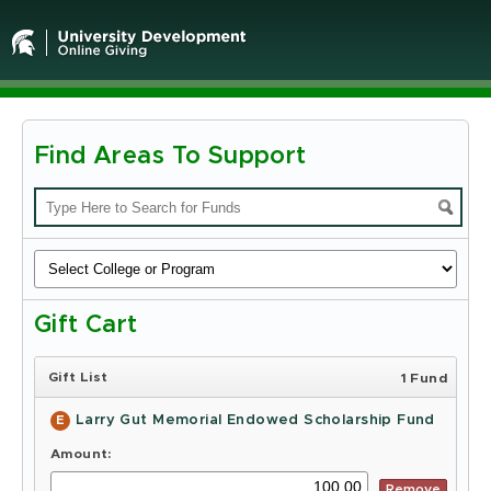
Find Areas To Support
Michigan
State
University
-
Gift Cart
Online
Giving
Gift List
1 Fund
Larry Gut Memorial Endowed Scholarship Fund
E
Amount:
Remove