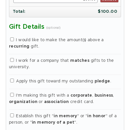
Total
:
$
100.00
Gift Details
(optional)
I would like to make the amount(s) above a
recurring
gift.
I work for a company that
matches
gifts to the
university.
Apply this gift toward my outstanding
pledge
.
I'm making this gift with a
corporate
,
business
,
organization
or
association
credit card.
Establish this gift "
in memory
" or "
in honor
" of a
person, or "
in memory of a pet
".