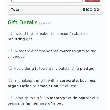
Total
:
$
100.00
Gift Details
(optional)
I would like to make the amount(s) above a
recurring
gift.
I work for a company that
matches
gifts to the
university.
Apply this gift toward my outstanding
pledge
.
I'm making this gift with a
corporate
,
business
,
organization
or
association
credit card.
Establish this gift "
in memory
" or "
in honor
" of a
person, or "
in memory of a pet
".