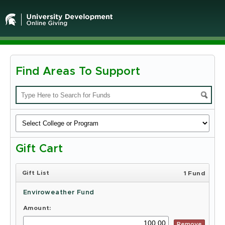
Find Areas To Support
Michigan
State
University
-
Gift Cart
Online
Giving
Gift List
1 Fund
Enviroweather Fund
Amount:
Remove